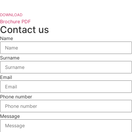
DOWNLOAD
Brochure PDF
Contact us
Name
Surname
Email
Phone number
Message