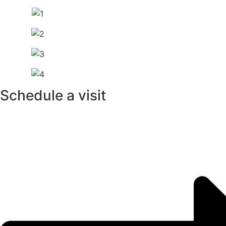
Schedule a visit