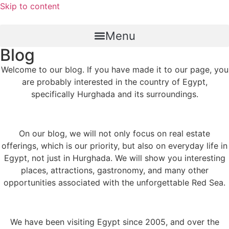
Skip to content
Menu
Blog
Welcome to our blog. If you have made it to our page, you
are probably interested in the country of Egypt,
specifically Hurghada and its surroundings.
On our blog, we will not only focus on real estate
offerings, which is our priority, but also on everyday life in
Egypt, not just in Hurghada. We will show you interesting
places, attractions, gastronomy, and many other
opportunities associated with the unforgettable Red Sea.
We have been visiting Egypt since 2005, and over the