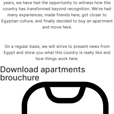
years, we have had the opportunity to witness how this
country has transformed beyond recognition. We’ve had
many experiences, made friends here, got closer to
Egyptian culture, and finally decided to buy an apartment
and move here.
On a regular basis, we will strive to present news from
Egypt and show you what this country is really like and
how things work here.
Download apartments
brouchure