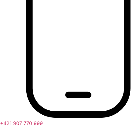
+421 907 770 999