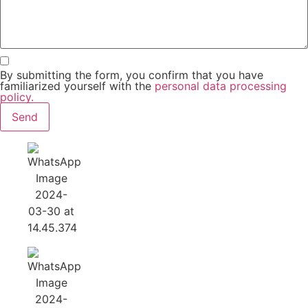
By submitting the form, you confirm that you have
familiarized yourself with the
personal data processing
policy.
Send