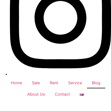
Home
Sale
Rent
Service
Blog
About Us
Contact
© Copyright 2024 – Nemar Real Estate