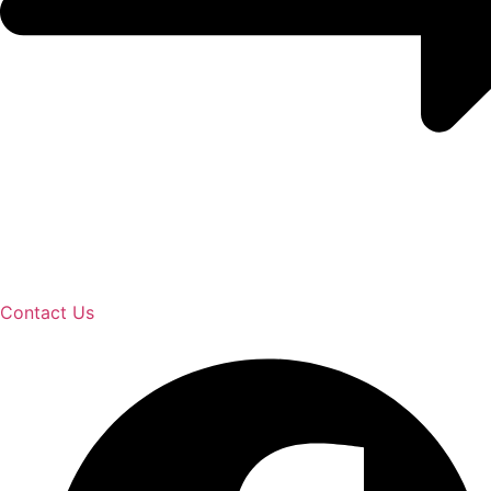
Contact Us