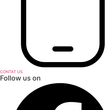
CONTAT US
Follow us on