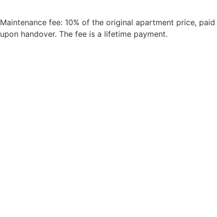
Maintenance fee: 10% of the original apartment price, paid
upon handover. The fee is a lifetime payment.