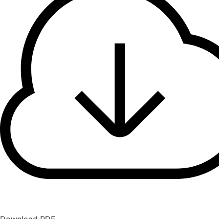
Download PDF