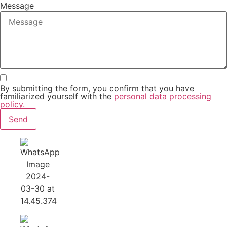
Message
By submitting the form, you confirm that you have
familiarized yourself with the
personal data processing
policy.
Send