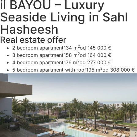
il BAYOU – Luxury
Seaside Living in Sahl
Hasheesh
Real estate offer
2
2 bedroom apartment
134 m
od 145 000 €
2
3 bedroom apartment
158 m
od 164 000 €
2
4 bedroom apartment
176 m
od 277 000 €
2
5 bedroom apartment with roof
195 m
od 308 000 €