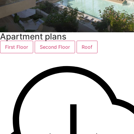
Apartment plans
First Floor
Second Floor
Roof