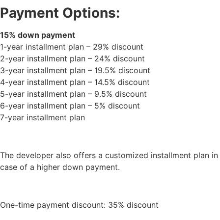
Payment Options:
15% down payment
1-year installment plan – 29% discount
2-year installment plan – 24% discount
3-year installment plan – 19.5% discount
4-year installment plan – 14.5% discount
5-year installment plan – 9.5% discount
6-year installment plan – 5% discount
7-year installment plan
The developer also offers a customized installment plan in
case of a higher down payment.
One-time payment discount: 35% discount