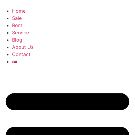
Skip
to
Home
content
Sale
Rent
Service
Blog
About Us
Contact