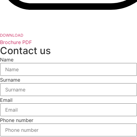
DOWNLOAD
Brochure PDF
Contact us
Name
Surname
Email
Phone number