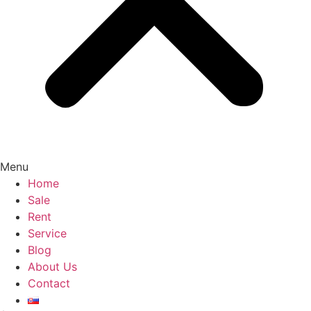
Menu
Home
Sale
Rent
Service
Blog
About Us
Contact