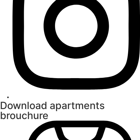
Download apartments
brouchure