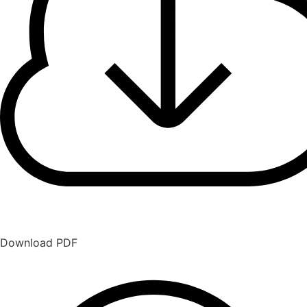
Download PDF