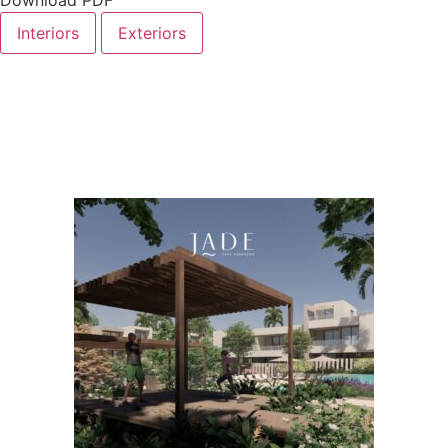
Interiors
Exteriors