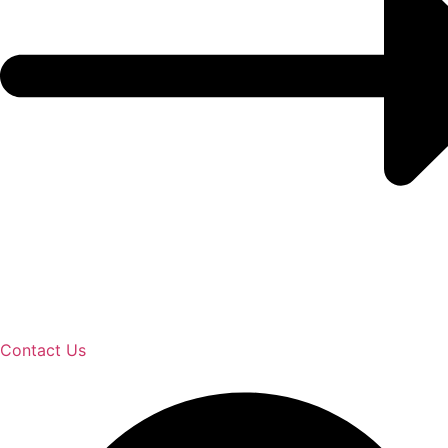
Contact Us