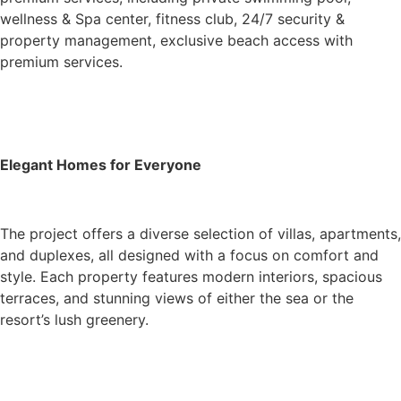
wellness & Spa center, fitness club, 24/7 security &
property management, exclusive beach access with
premium services.
Elegant Homes for Everyone
The project offers a diverse selection of villas, apartments,
and duplexes, all designed with a focus on comfort and
style. Each property features modern interiors, spacious
terraces, and stunning views of either the sea or the
resort’s lush greenery.