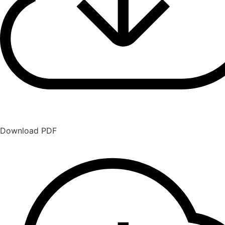
Download PDF