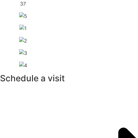
Schedule a visit