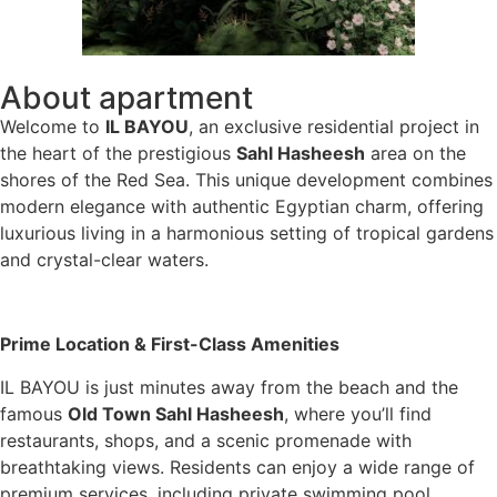
About apartment
Welcome to
IL BAYOU
, an exclusive residential project in
the heart of the prestigious
Sahl Hasheesh
area on the
shores of the Red Sea. This unique development combines
modern elegance with authentic Egyptian charm, offering
luxurious living in a harmonious setting of tropical gardens
and crystal-clear waters.
Prime Location & First-Class Amenities
IL BAYOU is just minutes away from the beach and the
famous
Old Town Sahl Hasheesh
, where you’ll find
restaurants, shops, and a scenic promenade with
breathtaking views. Residents can enjoy a wide range of
premium services, including private swimming pool,