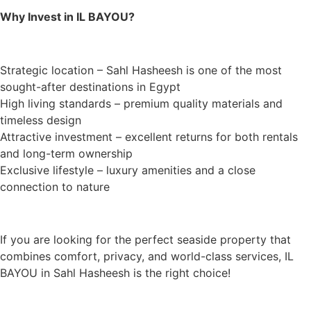
Why Invest in IL BAYOU?
Strategic location – Sahl Hasheesh is one of the most
sought-after destinations in Egypt
High living standards – premium quality materials and
timeless design
Attractive investment – excellent returns for both rentals
and long-term ownership
Exclusive lifestyle – luxury amenities and a close
connection to nature
If you are looking for the perfect seaside property that
combines comfort, privacy, and world-class services, IL
BAYOU in Sahl Hasheesh is the right choice!