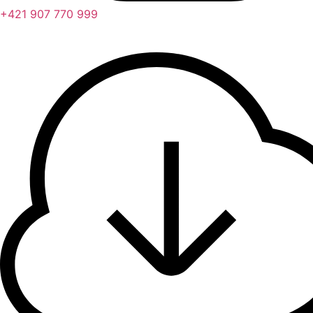
+421 907 770 999