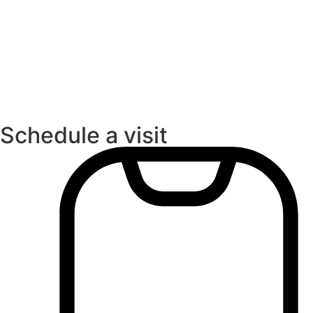
Schedule a visit