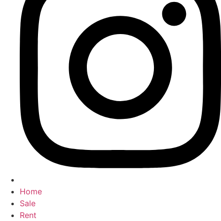
Home
Sale
Rent