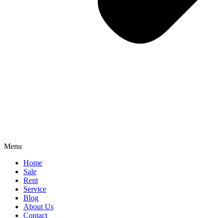
Menu
Home
Sale
Rent
Service
Blog
About Us
Contact