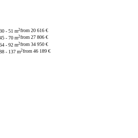
2
from 20 616 €
30 - 51 m
2
from 27 806 €
45 - 70 m
2
from 34 950 €
64 - 92 m
2
from 46 189 €
88 - 137 m