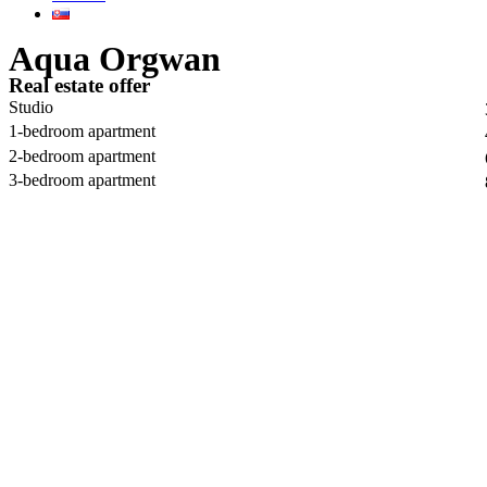
Aqua Orgwan
Real estate offer
Studio
1-bedroom apartment
2-bedroom apartment
3-bedroom apartment